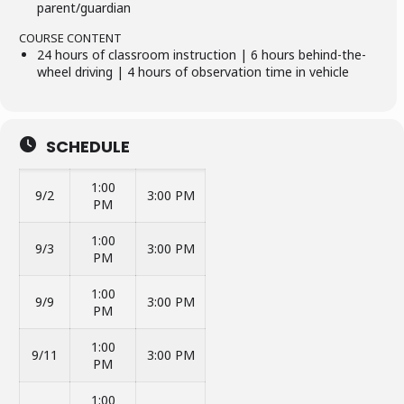
parent/guardian
COURSE CONTENT
24 hours of classroom instruction | 6 hours behind-the-
wheel driving | 4 hours of observation time in vehicle
SCHEDULE
1:00
9/2
3:00 PM
PM
1:00
9/3
3:00 PM
PM
1:00
9/9
3:00 PM
PM
1:00
9/11
3:00 PM
PM
1:00