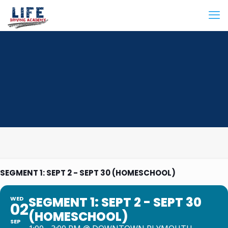
SEGMENT 1: SEPT 2 - SEPT 30 (HOMESCHOOL)
SEGMENT 1: SEPT 2 - SEPT 30
WED
02
(HOMESCHOOL)
SEP