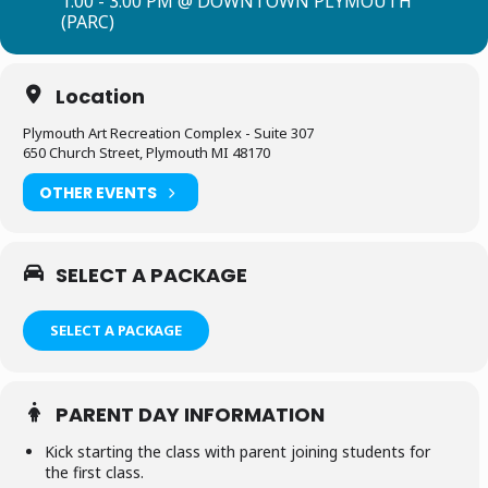
1:00 - 3:00 PM @ DOWNTOWN PLYMOUTH
(PARC)
Location
Plymouth Art Recreation Complex - Suite 307
650 Church Street, Plymouth MI 48170
OTHER EVENTS
SELECT A PACKAGE
SELECT A PACKAGE
PARENT DAY INFORMATION
Kick starting the class with parent joining students for
the first class.