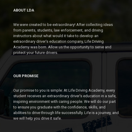
ABOUT LDA
We were created to be extraordinary! After collecting ideas
from parents, students, law enforcement, and driving
instructors about what would it take to develop an
extraordinary driver's education company, Life Driving
Academy was born. Allow us the opportunity to serve and
protect your future drivers.
OUR PROMISE
Our promise to you is simple: At Life Driving Academy, every
student receives an extraordinary driver's education in a safe,
inspiring environment with caring people. We will do our part
to ensure you graduate with the confidence, skills, and
abilities to drive through life successfully. Life is a journey, and
we will help you drive it safe.