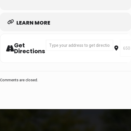
LEARN MORE
Address - Segment 1: Sept 2 - Sept 30 (H
Desti
Get
Directions
Comments are closed.