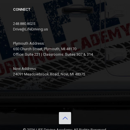
CONNECT
248.880.8025
Drive@LifeDriving.us
Plymouth Address:
650 Church Street, Plymouth, MI 48170
Office: Suite 221 | Classrooms: Suites 307 & 314
Novi Address:
24091 Meadowbrook Road, Novi, MI 48375
© 2026 LIFE Driving Academy. All Rights Reserved.