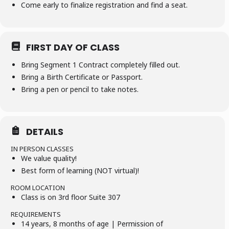
Come early to finalize registration and find a seat.
FIRST DAY OF CLASS
Bring Segment 1 Contract completely filled out.
Bring a Birth Certificate or Passport.
Bring a pen or pencil to take notes.
DETAILS
IN PERSON CLASSES
We value quality!
Best form of learning (NOT virtual)!
ROOM LOCATION
Class is on 3rd floor Suite 307
REQUIREMENTS
14 years, 8 months of age | Permission of