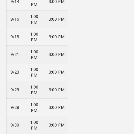
9/14
3:00 PM
PM
1:00
9/16
3:00 PM
PM
1:00
9/18
3:00 PM
PM
1:00
9/21
3:00 PM
PM
1:00
9/23
3:00 PM
PM
1:00
9/25
3:00 PM
PM
1:00
9/28
3:00 PM
PM
1:00
9/30
3:00 PM
PM