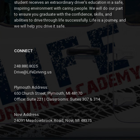
SEGMENT 2: NOV 16 -
NOV
student receives an extraordinary driver's education in a safe,
SEGMENT 1: NOV 7 -
NOV 18
inspiring environment with caring people. We will do our part
DEC 13 (WEEKENDS)
to ensure you graduate with the confidence, skills, and
7:00- 9:00 PM @ DOWNTOWN
abilities to drive through life successfully. Life is a journey, and
10:00 AM - 12:00 PM @
PLYMOUTH (PARC)
we will help you drive it safe.
DOWNTOWN PLYMOUTH (PARC)
MON
23
MON
CONNECT
09
NOV
SEGMENT 2: NOV 23 -
NOV
248.880.8025
SEGMENT 1: NOV 9 -
NOV 25
Drive@LifeDriving.us
DEC 2
7:00- 9:00 PM @ DOWNTOWN
5:00 - 7:00 PM @ DOWNTOWN
PLYMOUTH (PARC)
Plymouth Address:
PLYMOUTH (PARC)
650 Church Street, Plymouth, MI 48170
Office: Suite 221 | Classrooms: Suites 307 & 314
MON
23
MON
09
Novi Address:
NOV
24091 Meadowbrook Road, Novi, MI 48375
SEGMENT 1: NOV 23 -
NOV
SEGMENT 2: NOV 9 -
DEC 17