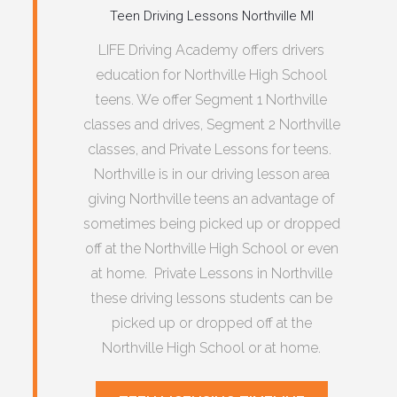
Teen Driving Lessons Northville MI
LIFE Driving Academy offers drivers
education for Northville High School
teens. We offer Segment 1 Northville
classes and drives, Segment 2 Northville
classes, and Private Lessons for teens.
Northville is in our driving lesson area
giving Northville teens an advantage of
sometimes being picked up or dropped
off at the Northville High School or even
at home. Private Lessons in Northville
these driving lessons students can be
picked up or dropped off at the
Northville High School or at home.