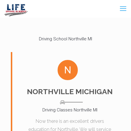
Driving School Northville MI
N
NORTHVILLE MICHIGAN
Driving Classes Northville MI
Now there is an excellent drivers
education for Northville. We will service