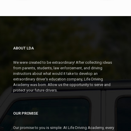
09
OCT
SEGMENT 2: OCT 19 -
NOV
SEGMENT 1: NOV 9 -
OCT 21
DEC 2
7:00- 9:00 PM @ DOWNTOWN
PLYMOUTH (PARC)
5:00 - 7:00 PM @ DOWNTOWN
PLYMOUTH (PARC)
ABOUT LDA
TUE
27
MON
09
We were created to be extraordinary! After collecting ideas
OCT
SEGMENT 1: OCT 27 -
from parents, students, law enforcement, and driving
NOV
SEGMENT 2: NOV 9 -
instructors about what would it take to develop an
NOV 19
extraordinary driver's education company, Life Driving
NOV 11
7:00 - 9:00 PM @ DOWNTOWN
Academy was born. Allow us the opportunity to serve and
PLYMOUTH (PARC)
7:00- 9:00 PM @ DOWNTOWN
protect your future drivers.
PLYMOUTH (PARC)
NOVEMBER 2026
OUR PROMISE
MON
16
SAT
07
NOV
Our promise to you is simple: At Life Driving Academy, every