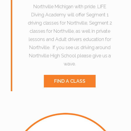
Northville Michigan with pride. LIFE
Diving Academy will offer Segment 1
driving classes for Northville, Segment 2
classes for Northville, as well in private
lessons and Adult drivers education for
Northville. If you see us driving around
Northville High School please give us a
wave.
FIND A CLASS