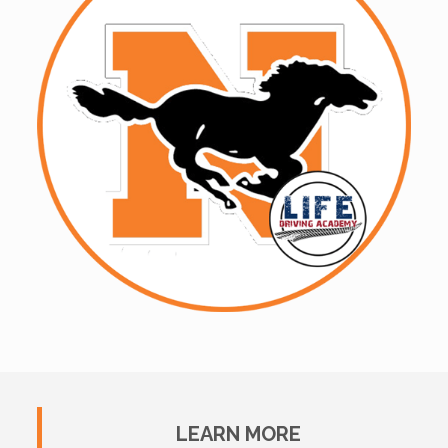
LEARN MORE