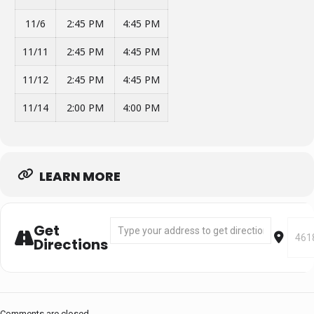
11/6
2:45 PM
4:45 PM
11/11
2:45 PM
4:45 PM
11/12
2:45 PM
4:45 PM
11/14
2:00 PM
4:00 PM
LEARN MORE
Address - Segment 1: Oct 17 - Nov 14 [0M7
Desti
Get
Directions
Comments are closed.