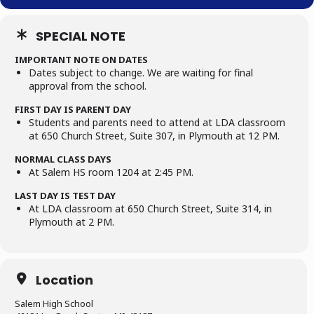
SPECIAL NOTE
IMPORTANT NOTE ON DATES
Dates subject to change. We are waiting for final
approval from the school.
FIRST DAY IS PARENT DAY
Students and parents need to attend at LDA classroom
at 650 Church Street, Suite 307, in Plymouth at 12 PM.
NORMAL CLASS DAYS
At Salem HS room 1204 at 2:45 PM.
LAST DAY IS TEST DAY
At LDA classroom at 650 Church Street, Suite 314, in
Plymouth at 2 PM.
Location
Salem High School