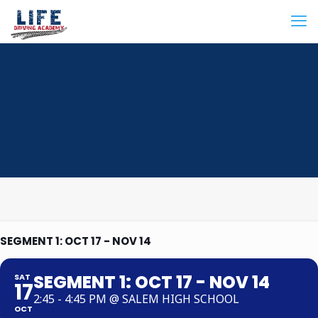
SEGMENT 1: OCT 17 - NOV 14
SEGMENT 1: OCT 17 - NOV 14
SAT
17
2:45 - 4:45 PM @ SALEM HIGH SCHOOL
OCT