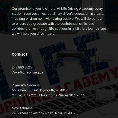
Our promise to you is simple: At Life Driving Academy, every
student receives an extraordinary driver's education in a safe,
inspiring environment with caring people. We will do our part
to ensure you graduate with the confidence, skills, and
abilities to drive through life successfully. Life is a journey, and
we will help you drive it safe.
CONNECT
248.880.8025
Drive@LifeDriving.us
Plymouth Address:
650 Church Street, Plymouth, MI 48170
Office: Suite 221 | Classrooms: Suites 307 & 314
Novi Address:
24091 Meadowbrook Road, Novi, MI 48375