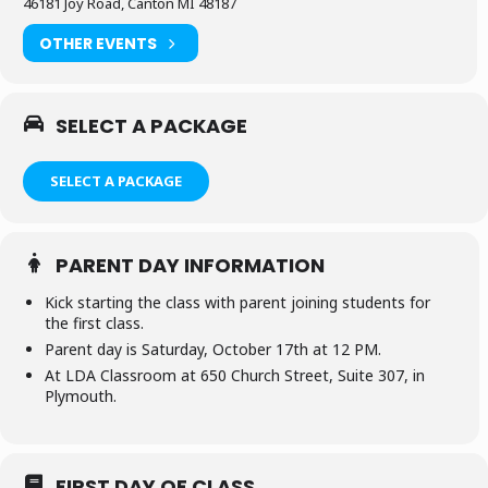
46181 Joy Road, Canton MI 48187
OTHER EVENTS
SELECT A PACKAGE
SELECT A PACKAGE
PARENT DAY INFORMATION
Kick starting the class with parent joining students for
the first class.
Parent day is Saturday, October 17th at 12 PM.
At LDA Classroom at 650 Church Street, Suite 307, in
Plymouth.
FIRST DAY OF CLASS