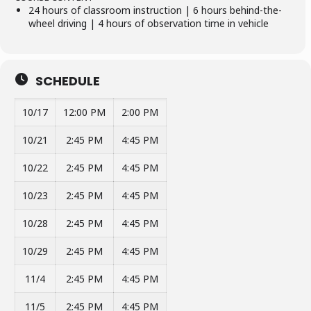
24 hours of classroom instruction | 6 hours behind-the-
wheel driving | 4 hours of observation time in vehicle
SCHEDULE
10/17
12:00 PM
2:00 PM
10/21
2:45 PM
4:45 PM
10/22
2:45 PM
4:45 PM
10/23
2:45 PM
4:45 PM
10/28
2:45 PM
4:45 PM
10/29
2:45 PM
4:45 PM
11/4
2:45 PM
4:45 PM
11/5
2:45 PM
4:45 PM