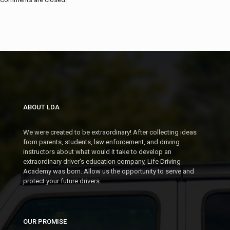
ABOUT LDA
We were created to be extraordinary! After collecting ideas
from parents, students, law enforcement, and driving
instructors about what would it take to develop an
extraordinary driver's education company, Life Driving
Academy was born. Allow us the opportunity to serve and
protect your future drivers.
OUR PROMISE