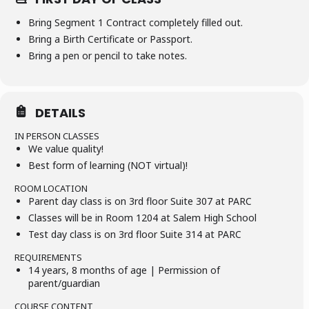
Bring Segment 1 Contract completely filled out.
Bring a Birth Certificate or Passport.
Bring a pen or pencil to take notes.
DETAILS
IN PERSON CLASSES
We value quality!
Best form of learning (NOT virtual)!
ROOM LOCATION
Parent day class is on 3rd floor Suite 307 at PARC
Classes will be in Room 1204 at Salem High School
Test day class is on 3rd floor Suite 314 at PARC
REQUIREMENTS
14 years, 8 months of age | Permission of
parent/guardian
COURSE CONTENT