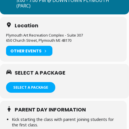
5:00 - 7:00 PM @ DOWNTOWN PLYMOUTH
(PARC)
Location
Plymouth Art Recreation Complex - Suite 307
650 Church Street, Plymouth MI 48170
OTHER EVENTS
SELECT A PACKAGE
SELECT A PACKAGE
PARENT DAY INFORMATION
Kick starting the class with parent joining students for
the first class.