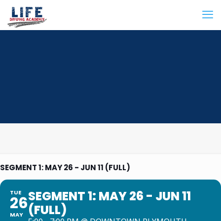
SEGMENT 1: MAY 26 - JUN 11 (FULL)
SEGMENT 1: MAY 26 - JUN 11
TUE
26
(FULL)
MAY