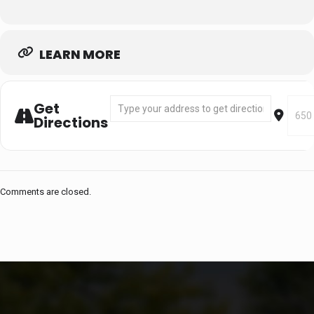
LEARN MORE
Address - Segment 1: May 26 - Jun 11 (FULL
Desti
Get
Directions
Comments are closed.