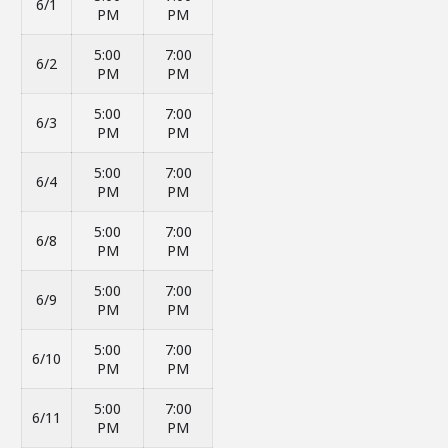
6/1
PM
PM
5:00
7:00
6/2
PM
PM
5:00
7:00
6/3
PM
PM
5:00
7:00
6/4
PM
PM
5:00
7:00
6/8
PM
PM
5:00
7:00
6/9
PM
PM
5:00
7:00
6/10
PM
PM
5:00
7:00
6/11
PM
PM