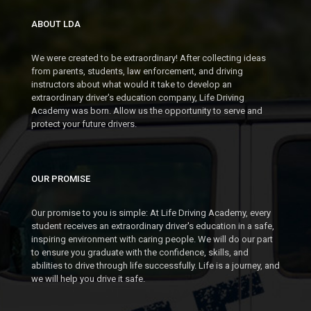
ABOUT LDA
We were created to be extraordinary! After collecting ideas
from parents, students, law enforcement, and driving
instructors about what would it take to develop an
extraordinary driver's education company, Life Driving
Academy was born. Allow us the opportunity to serve and
protect your future drivers.
OUR PROMISE
Our promise to you is simple: At Life Driving Academy, every
student receives an extraordinary driver's education in a safe,
inspiring environment with caring people. We will do our part
to ensure you graduate with the confidence, skills, and
abilities to drive through life successfully. Life is a journey, and
we will help you drive it safe.