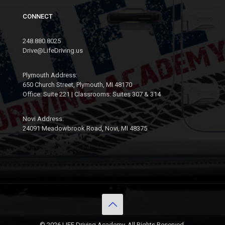
CONNECT
248.880.8025
Drive@LifeDriving.us
Plymouth Address:
650 Church Street, Plymouth, MI 48170
Office: Suite 221 | Classrooms: Suites 307 & 314
Novi Address:
24091 Meadowbrook Road, Novi, MI 48375
© 2026 LIFE Driving Academy. All Rights Reserved.