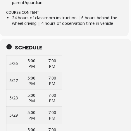
parent/guardian
COURSE CONTENT
24 hours of classroom instruction | 6 hours behind-the-
wheel driving | 4 hours of observation time in vehicle
SCHEDULE
5:00
7:00
5/26
PM
PM
5:00
7:00
5/27
PM
PM
5:00
7:00
5/28
PM
PM
5:00
7:00
5/29
PM
PM
5:00
7:00