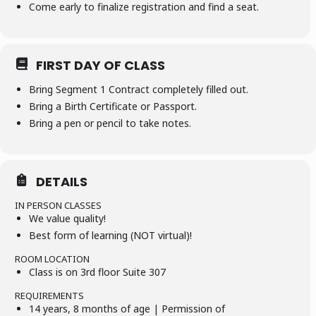
Come early to finalize registration and find a seat.
FIRST DAY OF CLASS
Bring Segment 1 Contract completely filled out.
Bring a Birth Certificate or Passport.
Bring a pen or pencil to take notes.
DETAILS
IN PERSON CLASSES
We value quality!
Best form of learning (NOT virtual)!
ROOM LOCATION
Class is on 3rd floor Suite 307
REQUIREMENTS
14 years, 8 months of age | Permission of