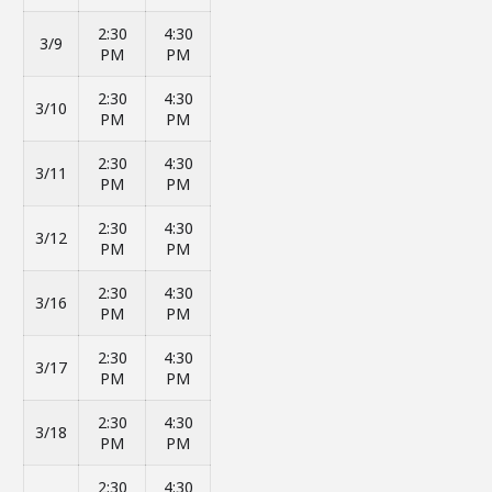
2:30
4:30
3/9
PM
PM
2:30
4:30
3/10
PM
PM
2:30
4:30
3/11
PM
PM
2:30
4:30
3/12
PM
PM
2:30
4:30
3/16
PM
PM
2:30
4:30
3/17
PM
PM
2:30
4:30
3/18
PM
PM
2:30
4:30