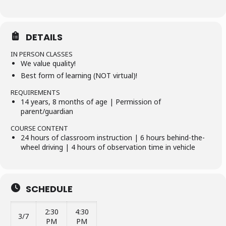
DETAILS
IN PERSON CLASSES
We value quality!
Best form of learning (NOT virtual)!
REQUIREMENTS
14 years, 8 months of age | Permission of
parent/guardian
COURSE CONTENT
24 hours of classroom instruction | 6 hours behind-the-
wheel driving | 4 hours of observation time in vehicle
SCHEDULE
2:30
4:30
3/7
PM
PM