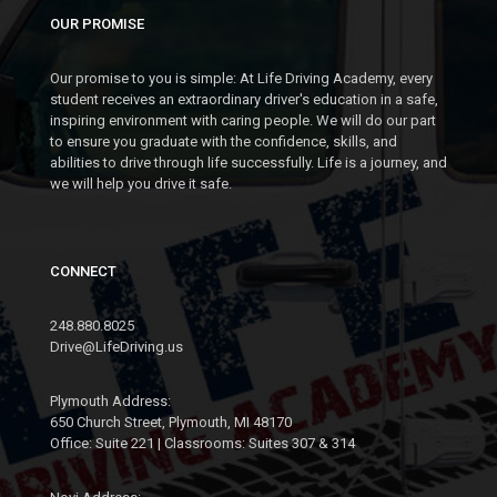
OUR PROMISE
Our promise to you is simple: At Life Driving Academy, every
student receives an extraordinary driver's education in a safe,
inspiring environment with caring people. We will do our part
to ensure you graduate with the confidence, skills, and
abilities to drive through life successfully. Life is a journey, and
we will help you drive it safe.
CONNECT
248.880.8025
Drive@LifeDriving.us
Plymouth Address:
650 Church Street, Plymouth, MI 48170
Office: Suite 221 | Classrooms: Suites 307 & 314