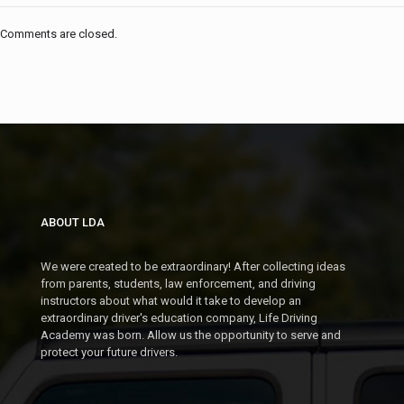
Comments are closed.
ABOUT LDA
We were created to be extraordinary! After collecting ideas
from parents, students, law enforcement, and driving
instructors about what would it take to develop an
extraordinary driver's education company, Life Driving
Academy was born. Allow us the opportunity to serve and
protect your future drivers.