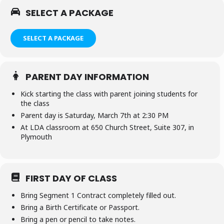
SELECT A PACKAGE
SELECT A PACKAGE
PARENT DAY INFORMATION
Kick starting the class with parent joining students for
the class
Parent day is Saturday, March 7th at 2:30 PM
At LDA classroom at 650 Church Street, Suite 307, in
Plymouth
FIRST DAY OF CLASS
Bring Segment 1 Contract completely filled out.
Bring a Birth Certificate or Passport.
Bring a pen or pencil to take notes.