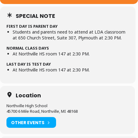
SPECIAL NOTE
FIRST DAY IS PARENT DAY
Students and parents need to attend at LDA classroom
at 650 Church Street, Suite 307, Plymouth at 2:30 PM.
NORMAL CLASS DAYS
At Northville HS room 147 at 2:30 PM.
LAST DAY IS TEST DAY
At Northville HS room 147 at 2:30 PM.
Location
Northville High School
45700 6 Mile Road, Northville, MI 48168
OTHER EVENTS