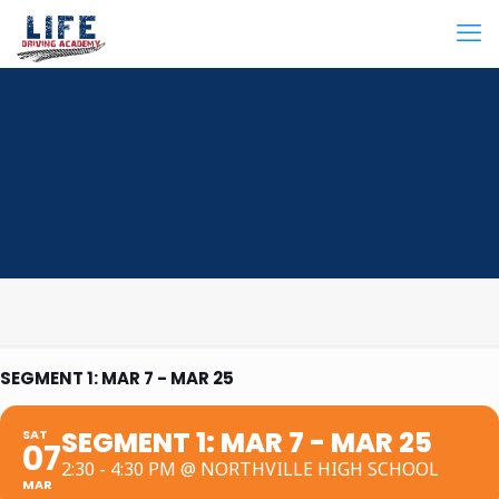
SEGMENT 1: MAR 7 - MAR 25
SEGMENT 1: MAR 7 - MAR 25
SAT
07
2:30 - 4:30 PM @ NORTHVILLE HIGH SCHOOL
MAR