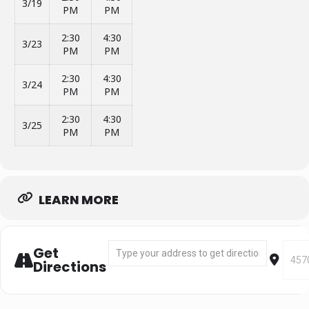
3/19
PM
PM
2:30
4:30
3/23
PM
PM
2:30
4:30
3/24
PM
PM
2:30
4:30
3/25
PM
PM
LEARN MORE
Address - Segment 1: Mar 7 - Mar 25 [xifNSR
Desti
Get
Directions