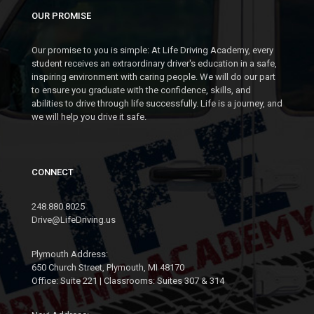
OUR PROMISE
Our promise to you is simple: At Life Driving Academy, every
student receives an extraordinary driver's education in a safe,
inspiring environment with caring people. We will do our part
to ensure you graduate with the confidence, skills, and
abilities to drive through life successfully. Life is a journey, and
we will help you drive it safe.
CONNECT
248.880.8025
Drive@LifeDriving.us
Plymouth Address:
650 Church Street, Plymouth, MI 48170
Office: Suite 221 | Classrooms: Suites 307 & 314