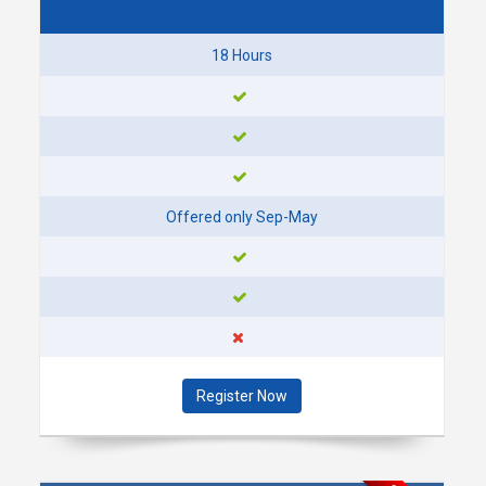
SEGMENT 1: SEPT 29 -
OCT 22
18 Hours
7:00 - 9:00 PM @ DOWNTOWN
PLYMOUTH (PARC)
OCTOBER 2026
MON
12
Offered only Sep-May
OCT
SEGMENT 2: OCT 12 -
OCT 14
7:00- 9:00 PM @ DOWNTOWN
PLYMOUTH (PARC)
Register Now
MON
19
OCT