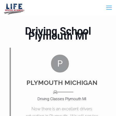
Driving School
Plymouth MI
P
PLYMOUTH MICHIGAN
Driving Classes Plymouth MI
Now there is an excellent drivers