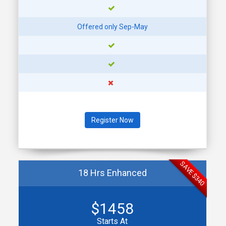
MON
21
SEP
Offered only Sep-May
SEGMENT 2: SEPT 21 -
SEPT 23
7:00- 9:00 PM @ DOWNTOWN
PLYMOUTH (PARC)
MON
28
Register Now
SEP
SEGMENT 2: SEPT 28 -
SEPT 30
7:00- 9:00 PM @ DOWNTOWN
SAVE $340
PLYMOUTH (PARC)
18 Hrs Enhanced
TUE
$1458
29
Starts At
SEP