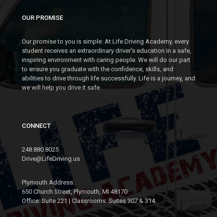
PLYMOUTH (PARC)
OUR PROMISE
MON
Our promise to you is simple: At Life Driving Academy, every
16
student receives an extraordinary driver's education in a safe,
NOV
inspiring environment with caring people. We will do our part
SEGMENT 2: NOV 16 -
to ensure you graduate with the confidence, skills, and
NOV 18
abilities to drive through life successfully. Life is a journey, and
we will help you drive it safe.
7:00- 9:00 PM @ DOWNTOWN
PLYMOUTH (PARC)
CONNECT
MON
23
248.880.8025
NOV
Drive@LifeDriving.us
SEGMENT 2: NOV 23 -
NOV 25
Plymouth Address:
7:00- 9:00 PM @ DOWNTOWN
650 Church Street, Plymouth, MI 48170
PLYMOUTH (PARC)
Office: Suite 221 | Classrooms: Suites 307 & 314