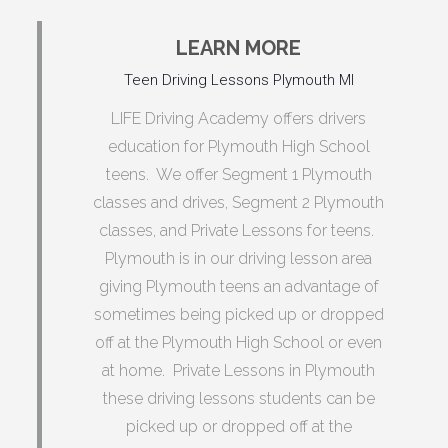
LEARN MORE
Teen Driving Lessons Plymouth MI
LIFE Driving Academy offers drivers
education for Plymouth High School
teens. We offer Segment 1 Plymouth
classes and drives, Segment 2 Plymouth
classes, and Private Lessons for teens.
Plymouth is in our driving lesson area
giving Plymouth teens an advantage of
sometimes being picked up or dropped
off at the Plymouth High School or even
at home. Private Lessons in Plymouth
these driving lessons students can be
picked up or dropped off at the