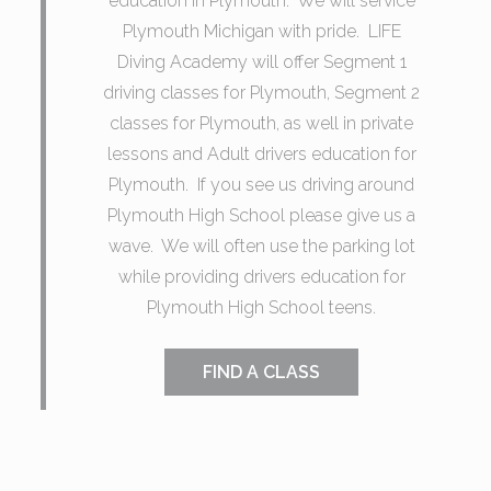
education in Plymouth. We will service
Plymouth Michigan with pride. LIFE
Diving Academy will offer Segment 1
driving classes for Plymouth, Segment 2
classes for Plymouth, as well in private
lessons and Adult drivers education for
Plymouth. If you see us driving around
Plymouth High School please give us a
wave. We will often use the parking lot
while providing drivers education for
Plymouth High School teens.
FIND A CLASS