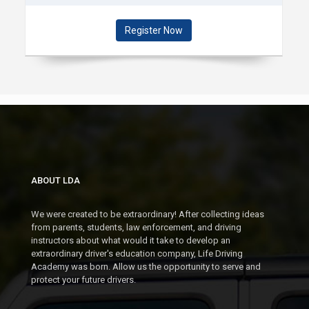
DEC 13 (WEEKENDS)
10:00 AM - 12:00 PM @
Register Now
DOWNTOWN PLYMOUTH (PARC)
MON
09
NOV
SEGMENT 1: NOV 9 -
DEC 2
5:00 - 7:00 PM @ DOWNTOWN
PLYMOUTH (PARC)
ABOUT LDA
We were created to be extraordinary! After collecting ideas
MON
from parents, students, law enforcement, and driving
09
instructors about what would it take to develop an
extraordinary driver's education company, Life Driving
NOV
SEGMENT 2: NOV 9 -
Academy was born. Allow us the opportunity to serve and
protect your future drivers.
NOV 11
7:00- 9:00 PM @ DOWNTOWN